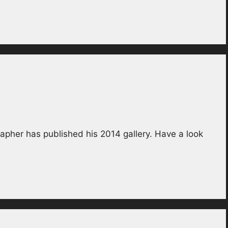
apher has published his 2014 gallery. Have a look