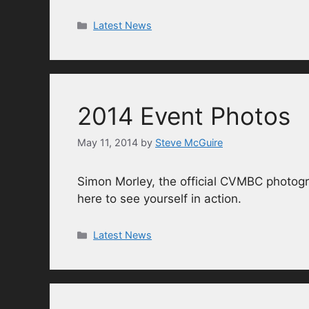
Categories
Latest News
2014 Event Photos
May 11, 2014
by
Steve McGuire
Simon Morley, the official CVMBC photogr
here to see yourself in action.
Categories
Latest News