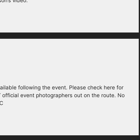
on’s video.
ailable following the event. Please check here for
Y official event photographers out on the route. No
BC