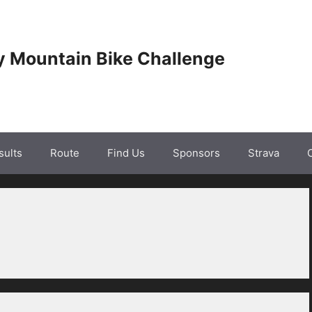
y Mountain Bike Challenge
sults
Route
Find Us
Sponsors
Strava