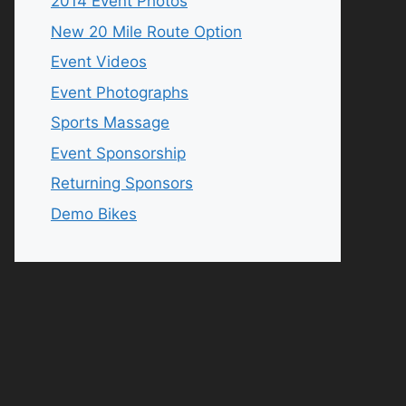
2014 Event Photos
New 20 Mile Route Option
Event Videos
Event Photographs
Sports Massage
Event Sponsorship
Returning Sponsors
Demo Bikes