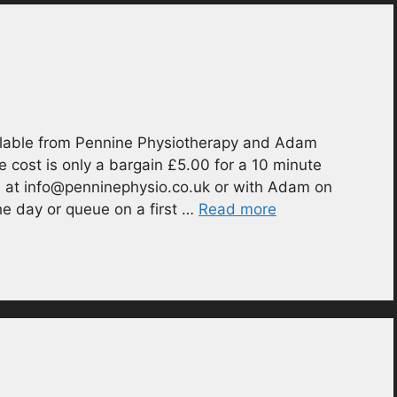
ilable from Pennine Physiotherapy and Adam
e cost is only a bargain £5.00 for a 10 minute
e at info@penninephysio.co.uk or with Adam on
e day or queue on a first …
Read more