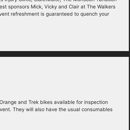
sest sponsors Mick, Vicky and Clair at The Walkers
vent refreshment is guaranteed to quench your
 Orange and Trek bikes available for inspection
event. They will also have the usual consumables