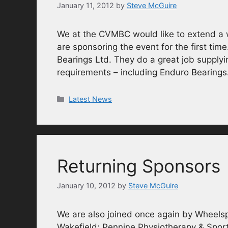
January 11, 2012
by
Steve McGuire
We at the CVMBC would like to extend a
are sponsoring the event for the first time
Bearings Ltd. They do a great job supplyin
requirements – including Enduro Bearing
Categories
Latest News
Returning Sponsors
January 10, 2012
by
Steve McGuire
We are also joined once again by Wheelsp
Wakefield; Pennine Physiotherapy & Sport