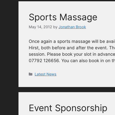
Sports Massage
May 14, 2012
by
Jonathan Brook
Once again a sports massage will be ava
Hirst, both before and after the event. Th
session. Please book your slot in advanc
07792 126656. You can also book in on th
Categories
Latest News
Event Sponsorship