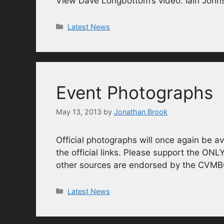
View Dave Longbottom’s video. Iain Johns
Categories
Latest News
Event Photographs
May 13, 2013
by
Jonathan Brook
Official photographs will once again be av
the official links. Please support the ONL
other sources are endorsed by the CVM
Categories
Latest News