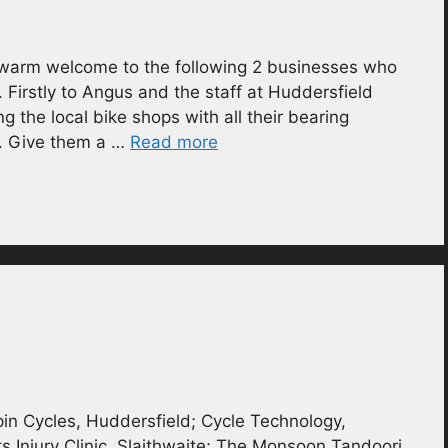
 warm welcome to the following 2 businesses who
. Firstly to Angus and the staff at Huddersfield
g the local bike shops with all their bearing
s. Give them a …
Read more
in Cycles, Huddersfield; Cycle Technology,
s Injury Clinic, Slaithwaite; The Monsoon Tandoori