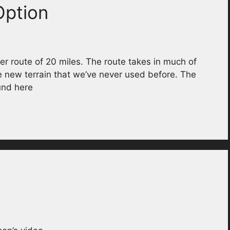
Option
r route of 20 miles. The route takes in much of
e new terrain that we’ve never used before. The
und here