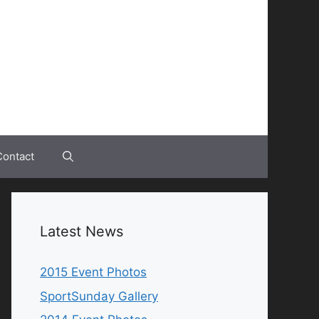
Contact
Latest News
2015 Event Photos
SportSunday Gallery