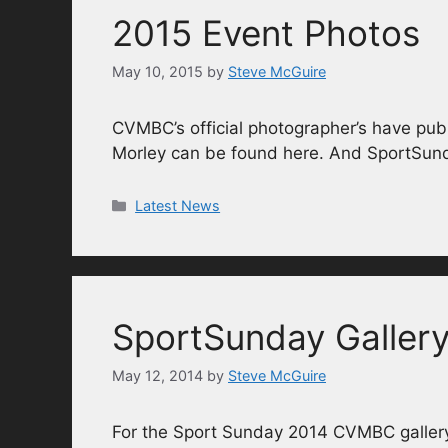
2015 Event Photos
May 10, 2015
by
Steve McGuire
CVMBC’s official photographer’s have publ
Morley can be found here. And SportSun
Categories
Latest News
SportSunday Galler
May 12, 2014
by
Steve McGuire
For the Sport Sunday 2014 CVMBC gallery 