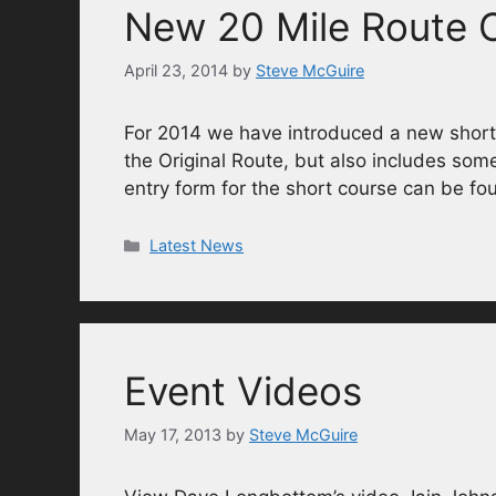
New 20 Mile Route 
April 23, 2014
by
Steve McGuire
For 2014 we have introduced a new shorte
the Original Route, but also includes som
entry form for the short course can be fo
Categories
Latest News
Event Videos
May 17, 2013
by
Steve McGuire