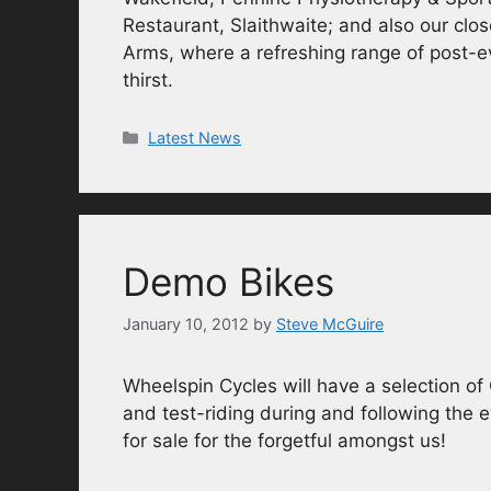
Restaurant, Slaithwaite; and also our clo
Arms, where a refreshing range of post-e
thirst.
Categories
Latest News
Demo Bikes
January 10, 2012
by
Steve McGuire
Wheelspin Cycles will have a selection of
and test-riding during and following the 
for sale for the forgetful amongst us!