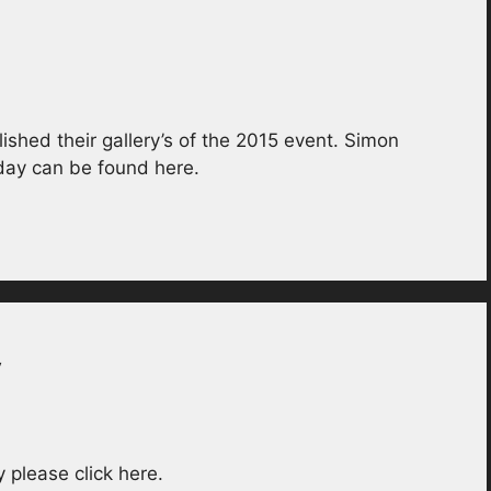
ished their gallery’s of the 2015 event. Simon
day can be found here.
y
please click here.