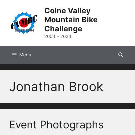
Skip
Colne Valley
to
Mountain Bike
content
Challenge
2004 – 2024
Menu
Jonathan Brook
Event Photographs