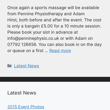
Once again a sports massage will be available
from Pennine Physiotherapy and Adam
Hirst, both before and after the event. The cost
is only a bargain £5.00 for a 10 minute session.
Please book your slot in advance at
info@penninephysio.co.uk or with Adam on
07792 126656. You can also book in on the day
or queue on a first …
Read more
Categories
Latest News
Latest News
2015 Event Photos