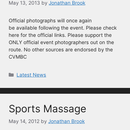
May 13, 2013
by
Jonathan Brook
Official photographs will once again
be available following the event. Please check
here for the official links. Please support the
ONLY official event photographers out on the
route. No other sources are endorsed by the
CVMBC
Categories
Latest News
Sports Massage
May 14, 2012
by
Jonathan Brook